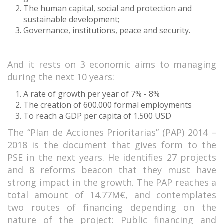
The human capital, social and protection and
sustainable development;
Governance, institutions, peace and security.
And it rests on 3 economic aims to managing
during the next 10 years:
A rate of growth per year of 7% - 8%
The creation of 600.000 formal employments
To reach a GDP per capita of 1.500 USD
The “Plan de Acciones Prioritarias” (PAP) 2014 –
2018 is the document that gives form to the
PSE in the next years. He identifies 27 projects
and 8 reforms beacon that they must have
strong impact in the growth. The PAP reaches a
total amount of 14.77M€, and contemplates
two routes of financing depending on the
nature of the project: Public financing and