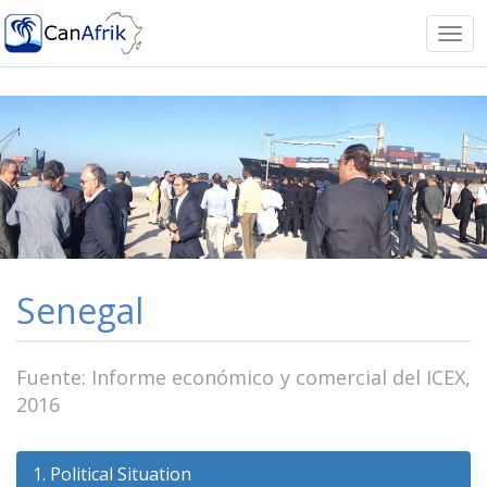
Notice: Undefined offset: -1 in
/homepages/41/d599293751/htdocs/canafrik/funciones.ph
Tog
on line 11
navi
Senegal
Fuente: Informe económico y comercial del ICEX,
2016
1. Political Situation