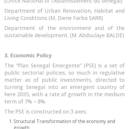
(Office National of l’Assainissement du Sénégal)
Department of Urban Renovation, Habitat and
Living Conditions (M. Diene Farba SARR)
Department of the environment and of the
sustainable development. (M. Abdoulaye BALDE)
3. Economic Policy
The “Plan Senegal Emergente” (PSE) is a set of
public sectorial policies, so much in regulative
matter as of public investments, directed to
turning Senegal into an emergent country of
here 2035, with a rate of growth in the medium
term of 7% – 8%.
The PSE is constructed on 3 axes:
Structural Transformation of the economy and
growth