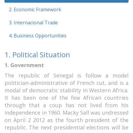
2. Economic Framework
3. Internacional Trade
4. Business Opportunities
1. Political Situation
1. Government
The republic of Senegal is follow a model
politician-administrative of French cut, and is a
modal of democratic stability in Western Africa.
It has been one of the few African countries
through that a coup has not lived from his
independence in 1960. Macky Sall was undressed
on April 2 2012 as the fourth president of the
republic. The next presidential elections will be