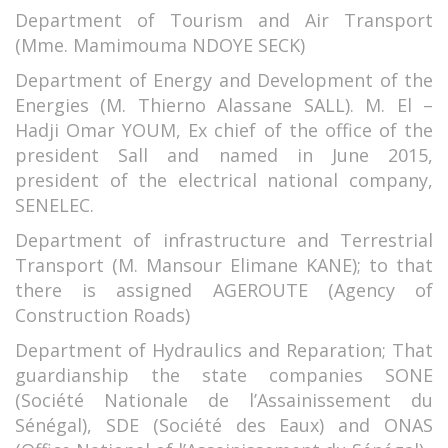
Department of Tourism and Air Transport
(Mme. Mamimouma NDOYE SECK)
Department of Energy and Development of the
Energies (M. Thierno Alassane SALL). M. El –
Hadji Omar YOUM, Ex chief of the office of the
president Sall and named in June 2015,
president of the electrical national company,
SENELEC.
Department of infrastructure and Terrestrial
Transport (M. Mansour Elimane KANE); to that
there is assigned AGEROUTE (Agency of
Construction Roads)
Department of Hydraulics and Reparation; That
guardianship the state companies SONE
(Société Nationale de l’Assainissement du
Sénégal), SDE (Société des Eaux) and ONAS