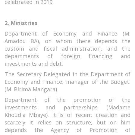
celebrated in 2019.
2. Ministries
Department of Economy and Finance (M.
Amadou BA), on whom there depends the
custom and fiscal administration, and the
departments of foreign financing and
investments and debt.
The Secretary Delegated in the Department of
Economy and Finance, manager of the Budget.
(M. Birima Mangara)
Department of the promotion of the
investments and partnerships (Madame
Khoudia Mbaye). It is of recent creation and
scarcely it relies on structure, but on him
depends the Agency of Promotion of