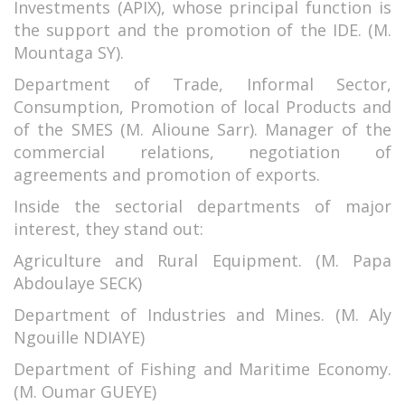
Investments (APIX), whose principal function is
the support and the promotion of the IDE. (M.
Mountaga SY).
Department of Trade, Informal Sector,
Consumption, Promotion of local Products and
of the SMES (M. Alioune Sarr). Manager of the
commercial relations, negotiation of
agreements and promotion of exports.
Inside the sectorial departments of major
interest, they stand out:
Agriculture and Rural Equipment. (M. Papa
Abdoulaye SECK)
Department of Industries and Mines. (M. Aly
Ngouille NDIAYE)
Department of Fishing and Maritime Economy.
(M. Oumar GUEYE)